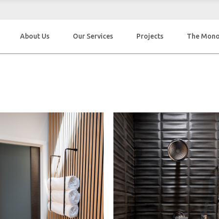
About Us
Our Services
Projects
The Mon