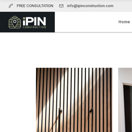
FREE CONSULTATION
info@ipinconstruction.com
Home