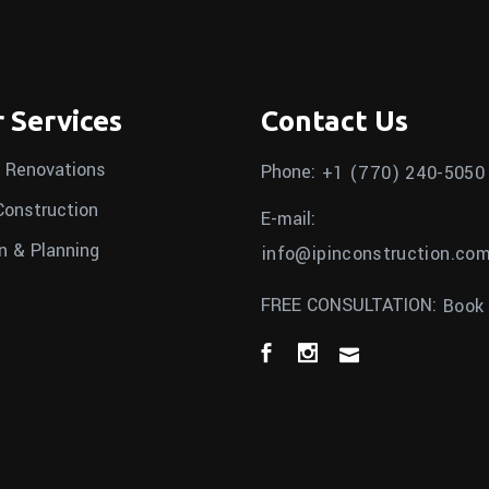
 Services
Contact Us
 Renovations
Phone:
+1 (770) 240-5050
onstruction
E-mail:
n & Planning
info@ipinconstruction.co
FREE CONSULTATION:
Book