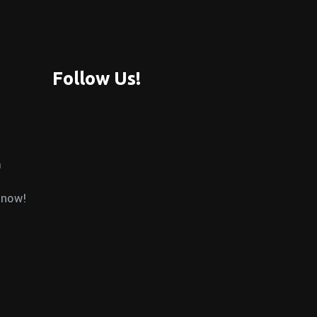
Follow Us!
m
 now!