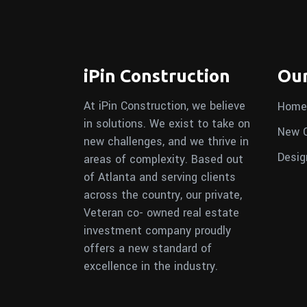
iPin Construction
Our
At iPin Construction, we believe
Home
in solutions. We exist to take on
New C
new challenges, and we thrive in
Desig
areas of complexity. Based out
of Atlanta and serving clients
across the country, our private,
Veteran co- owned real estate
investment company proudly
offers a new standard of
excellence in the industry.