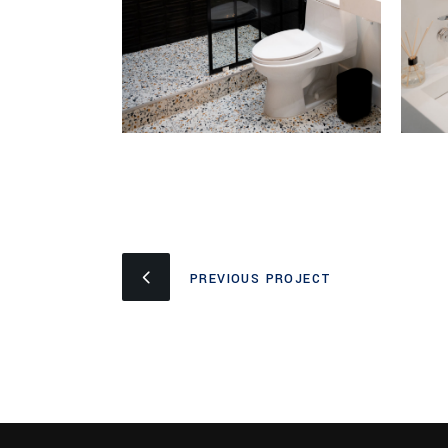
PREVIOUS PROJECT