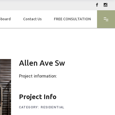
oboard
Contact Us
FREE CONSULTATION
Allen Ave Sw
Project information:
Project Info
CATEGORY:
RESIDENTIAL